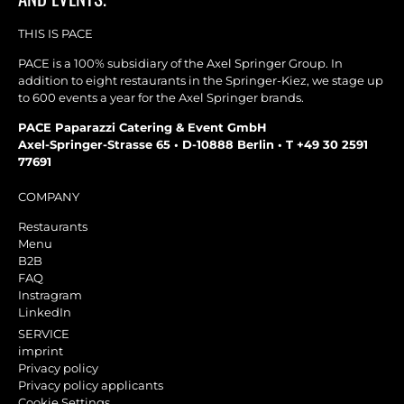
THIS IS PACE
PACE is a 100% subsidiary of the Axel Springer Group. In
addition to eight restaurants in the Springer-Kiez, we stage up
to 600 events a year for the Axel Springer brands.
PACE Paparazzi Catering & Event GmbH
Axel-Springer-Strasse 65 • D-10888 Berlin • T +49 30 2591
77691
COMPANY
Restaurants
Menu
B2B
FAQ
Instragram
LinkedIn
SERVICE
imprint
Privacy policy
Privacy policy applicants
Cookie Settings