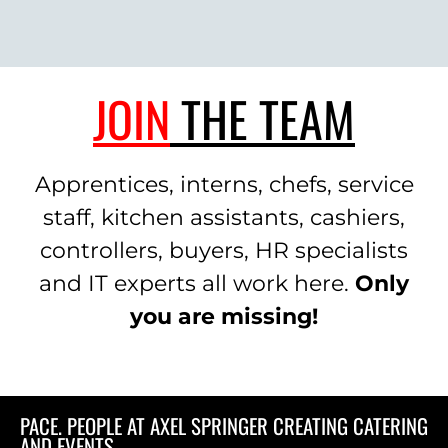
JOIN
THE TEAM
Apprentices, interns, chefs, service
staff, kitchen assistants, cashiers,
controllers, buyers, HR specialists
and IT experts all work here.
Only
you are missing!
PACE. PEOPLE AT AXEL SPRINGER CREATING CATERING
AND EVENTS.