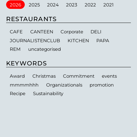
2026
2025
2024
2023
2022
2021
RESTAURANTS
CAFE
CANTEEN
Corporate
DELI
JOURNALISTENCLUB
KITCHEN
PAPA
REM
uncategorised
KEYWORDS
Award
Christmas
Commitment
events
mmmmhhh
Organizationals
promotion
Recipe
Sustainability