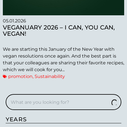
05.01.2026
VEGANUARY 2026 – I CAN, YOU CAN,
VEGAN!
We are starting this January of the New Year with
vegan resolutions once again. And the best part is
that your colleagues are sharing their favorite recipes,
which we will cook for you...
promotion
,
Sustainability
YEARS