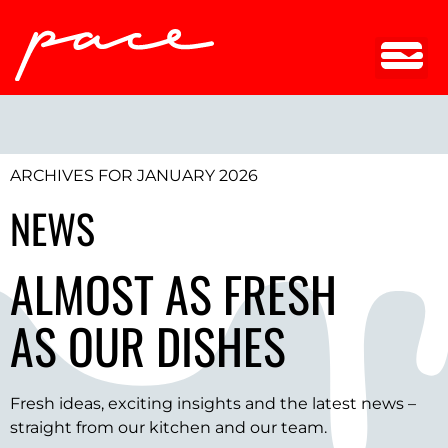
ARCHIVES FOR JANUARY 2026
NEWS
ALMOST AS FRESH
AS OUR DISHES
Fresh ideas, exciting insights and the latest news –
straight from our kitchen and our team.