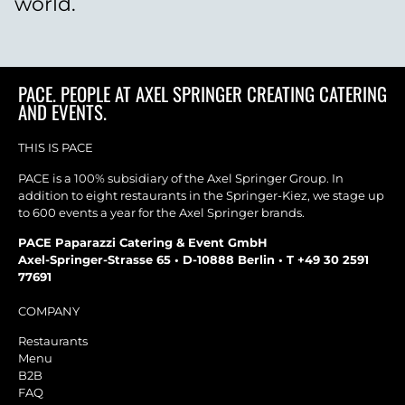
world.
PACE. PEOPLE AT AXEL SPRINGER CREATING CATERING
AND EVENTS.
THIS IS PACE
PACE is a 100% subsidiary of the Axel Springer Group. In
addition to eight restaurants in the Springer-Kiez, we stage up
to 600 events a year for the Axel Springer brands.
PACE Paparazzi Catering & Event GmbH
Axel-Springer-Strasse 65 • D-10888 Berlin • T +49 30 2591
77691
COMPANY
Restaurants
Menu
B2B
FAQ