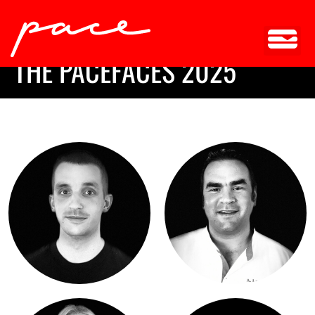
TEAM
THE PACEFACES 2025