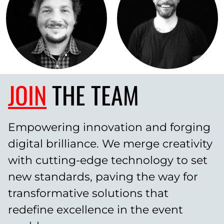
JOIN
THE TEAM
Empowering innovation and forging
digital brilliance. We merge creativity
with cutting-edge technology to set
new standards, paving the way for
transformative solutions that
redefine excellence in the event