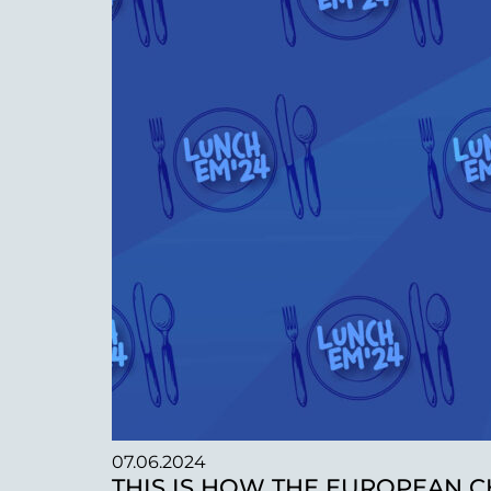
07.06.2024
THIS IS HOW THE EUROPEAN C