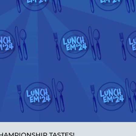
HAMPIONSHIP TASTES!