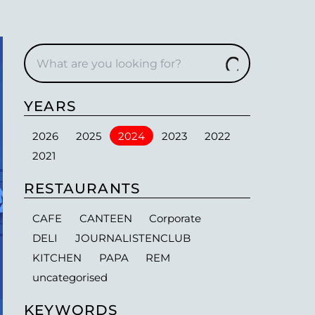
YEARS
2026
2025
2024
2023
2022
2021
RESTAURANTS
CAFE
CANTEEN
Corporate
DELI
JOURNALISTENCLUB
KITCHEN
PAPA
REM
uncategorised
KEYWORDS