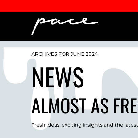
ARCHIVES FOR JUNE 2024
NEWS
ALMOST AS FRE
Fresh ideas, exciting insights and the late