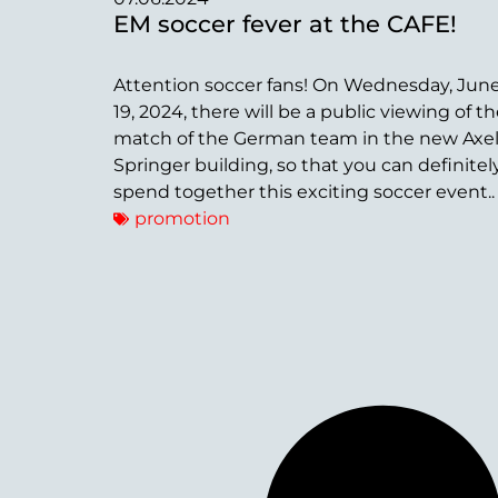
EM soccer fever at the CAFE!
Attention soccer fans! On Wednesday, Jun
19, 2024, there will be a public viewing of t
match of the German team in the new Axe
Springer building, so that you can definitel
spend together this exciting soccer event..
promotion