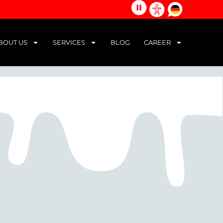
alle
german
Barrierefreiheits-
Animationen
Werkzeuge
stoppen
öffnen
BOUT US
SERVICES
BLOG
CAREER