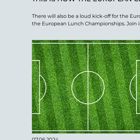
There will also be a loud kick-off for the
the European Lunch Championships. Join in a
07.06.2024