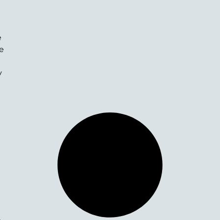
e
he
l
y