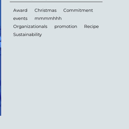
Award
Christmas
Commitment
events
mmmmhhh
Organizationals
promotion
Recipe
Sustainability