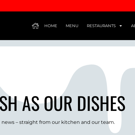
HUB
HOME
MENU
RESTAURANTS
A
SH AS OUR DISHES
st news – straight from our kitchen and our team.