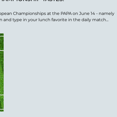
 European Championships at the PAPA on June 14 - namely
nd type in your lunch favorite in the daily match...