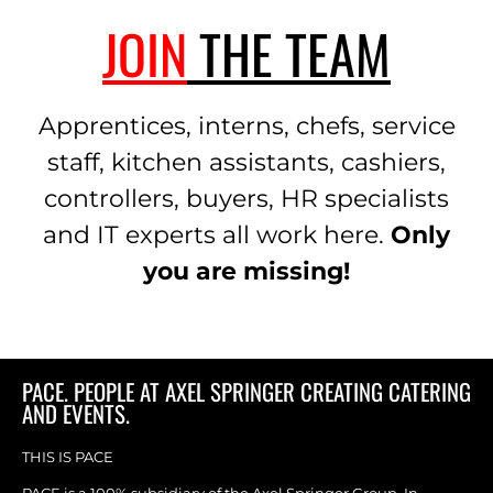
JOIN
THE TEAM
Apprentices, interns, chefs, service
staff, kitchen assistants, cashiers,
controllers, buyers, HR specialists
and IT experts all work here.
Only
you are missing!
PACE. PEOPLE AT AXEL SPRINGER CREATING CATERING
AND EVENTS.
THIS IS PACE