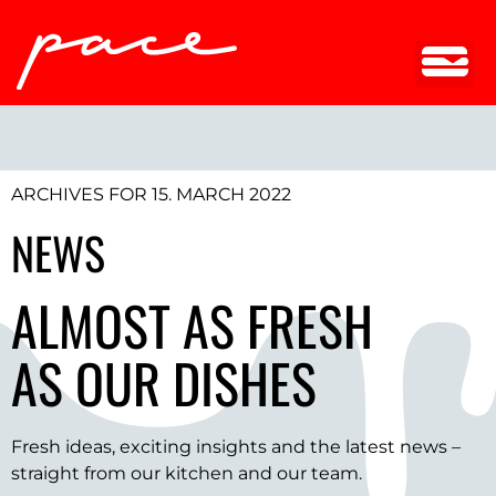
ARCHIVES FOR 15. MARCH 2022
NEWS
ALMOST AS FRESH
AS OUR DISHES
Fresh ideas, exciting insights and the latest news –
straight from our kitchen and our team.