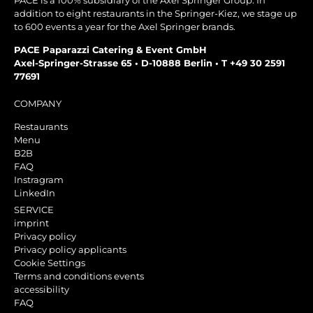
PACE is a 100% subsidiary of the Axel Springer Group. In
addition to eight restaurants in the Springer-Kiez, we stage up
to 600 events a year for the Axel Springer brands.
PACE Paparazzi Catering & Event GmbH
Axel-Springer-Strasse 65 • D-10888 Berlin • T +49 30 2591
77691
COMPANY
Restaurants
Menu
B2B
FAQ
Instragram
LinkedIn
SERVICE
imprint
Privacy policy
Privacy policy applicants
Cookie Settings
Terms and conditions events
accessibility
FAQ