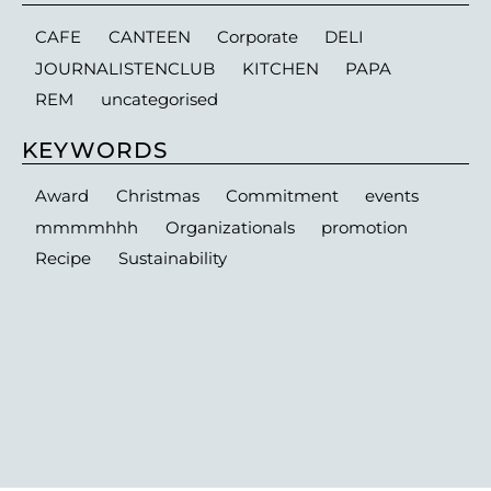
CAFE
CANTEEN
Corporate
DELI
JOURNALISTENCLUB
KITCHEN
PAPA
REM
uncategorised
KEYWORDS
Award
Christmas
Commitment
events
mmmmhhh
Organizationals
promotion
Recipe
Sustainability