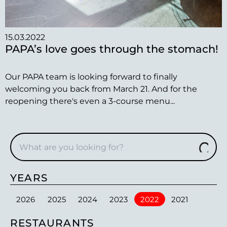
15.03.2022
PAPA’s love goes through the stomach!
Our PAPA team is looking forward to finally
welcoming you back from March 21. And for the
reopening there's even a 3-course menu...
YEARS
2026
2025
2024
2023
2022
2021
RESTAURANTS