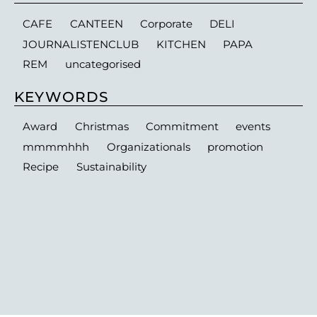
CAFE
CANTEEN
Corporate
DELI
JOURNALISTENCLUB
KITCHEN
PAPA
REM
uncategorised
KEYWORDS
Award
Christmas
Commitment
events
mmmmhhh
Organizationals
promotion
Recipe
Sustainability