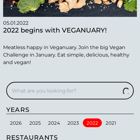
05.01.2022
2022 begins with VEGANUARY!
Meatless happy in Veganuary. Join the big Vegan
Challenge in January. Eat simple, delicious, healthy
and vegan!
YEARS
2026
2025
2024
2023
2022
2021
RESTAURANTS