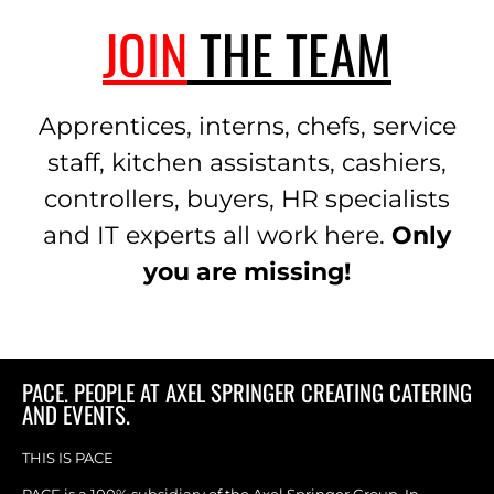
JOIN
THE TEAM
Apprentices, interns, chefs, service
staff, kitchen assistants, cashiers,
controllers, buyers, HR specialists
and IT experts all work here.
Only
you are missing!
PACE. PEOPLE AT AXEL SPRINGER CREATING CATERING
AND EVENTS.
THIS IS PACE