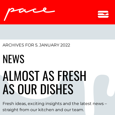
ARCHIVES FOR 5. JANUARY 2022
NEWS
ALMOST AS FRESH
AS OUR DISHES
Fresh ideas, exciting insights and the latest news –
straight from our kitchen and our team.