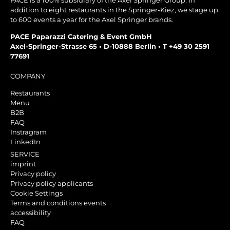
PACE is a 100% subsidiary of the Axel Springer Group. In
addition to eight restaurants in the Springer-Kiez, we stage up
to 600 events a year for the Axel Springer brands.
PACE Paparazzi Catering & Event GmbH
Axel-Springer-Strasse 65 • D-10888 Berlin • T +49 30 2591
77691
COMPANY
Restaurants
Menu
B2B
FAQ
Instragram
LinkedIn
SERVICE
imprint
Privacy policy
Privacy policy applicants
Cookie Settings
Terms and conditions events
accessibility
FAQ