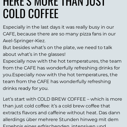
HERE’S MORE THAN JUST
COLD COFFEE
Especially in the last days it was really busy in our
CAFE, because there are so many pizza fans in our
Axel-Springer-Kiez.
But besides what’s on the plate, we need to talk
about what’s in the glasses!
Especially now with the hot temperatures, the team
from the CAFE has wonderfully refreshing drinks for
you.Especially now with the hot temperatures, the
team from the CAFE has wonderfully refreshing
drinks ready for you.
Let’s start with COLD BREW COFFEE – which is more
than just cold coffee: it’s a cold brew coffee that
extracts flavors and caffeine without heat. Das dann
allerdings über mehrere Stunden hinweg mit dem
Ergebnis eines erfrischenden, intensiven und