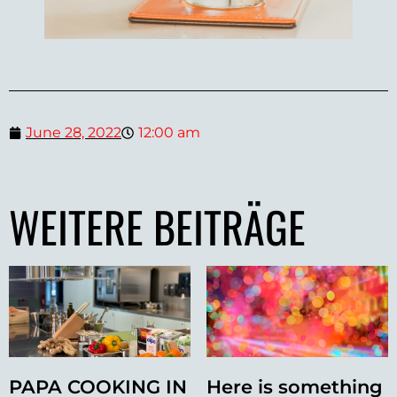
June 28, 2022
12:00 am
WEITERE BEITRÄGE
PAPA COOKING IN
Here is something