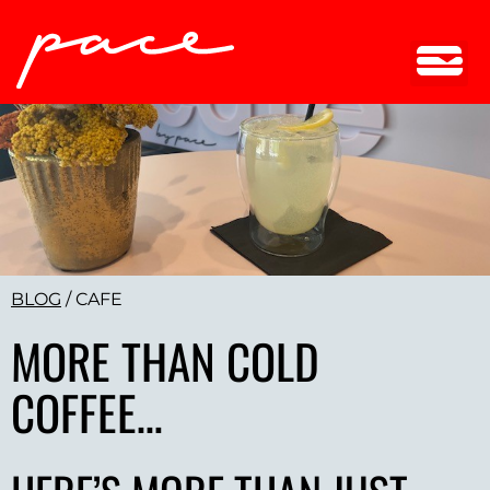
BLOG
/
CAFE
MORE THAN COLD
COFFEE…