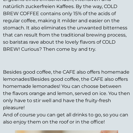
natürlich zuckerfreien Kaffees. By the way, COLD
BREW COFFEE contains only 15% of the acids of
regular coffee, making it milder and easier on the
stomach. It also eliminates the unwanted bitterness
that can result from the traditional brewing process,
so baristas rave about the lovely flavors of COLD
BREW! Curious? Then come by and try.
Besides good coffee, the CAFE also offers homemade
lemonades!Besides good coffee, the CAFE also offers
homemade lemonades! You can choose between
the flavors orange and lemon, served on ice. You then
only have to stir well and have the fruity-fresh
pleasure!
And of course you can get all drinks to go, so you can
also enjoy them on the roof or in the office!