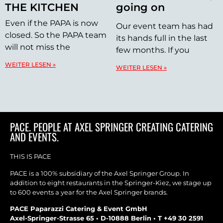
THE KITCHEN
going on
Even if the PAPA is now
Our event team has had
closed. So the PAPA team
its hands full in the last
will not miss the
few months. If you
WEITER LESEN »
WEITER LESEN »
PACE. PEOPLE AT AXEL SPRINGER CREATING CATERING
AND EVENTS.
THIS IS PACE
PACE is a 100% subsidiary of the Axel Springer Group. In
addition to eight restaurants in the Springer-Kiez, we stage up
to 600 events a year for the Axel Springer brands.
PACE Paparazzi Catering & Event GmbH
Axel-Springer-Strasse 65 • D-10888 Berlin • T +49 30 2591