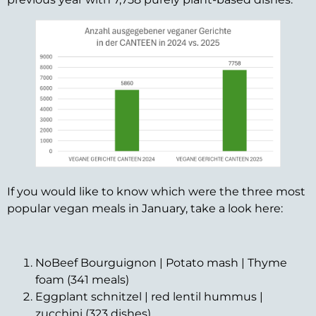
If you would like to know which were the three most
popular vegan meals in January, take a look here:
NoBeef Bourguignon | Potato mash | Thyme
foam (341 meals)
Eggplant schnitzel | red lentil hummus |
zucchini (323 dishes)