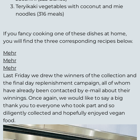
Teryikaki vegetables with coconut and mie
noodles (316 meals)
If you fancy cooking one of these dishes at home,
you will find the three corresponding recipes below.
Mehr
Mehr
Mehr
Last Friday we drew the winners of the collection and
the final day replenishment campaign, all of whom
have already been contacted by e-mail about their
winnings. Once again, we would like to say a big
thank you to everyone who took part and so
diligently collected and hopefully enjoyed vegan
food.