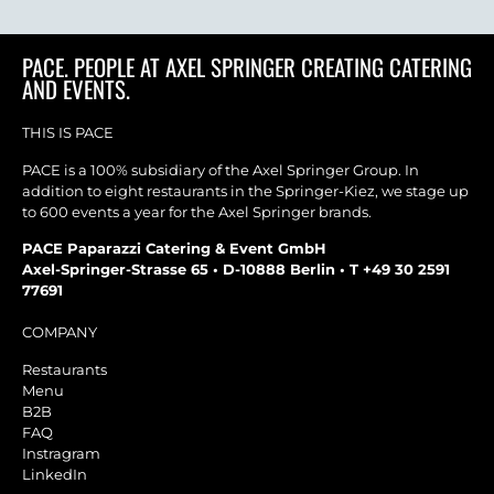
PACE. PEOPLE AT AXEL SPRINGER CREATING CATERING
AND EVENTS.
THIS IS PACE
PACE is a 100% subsidiary of the Axel Springer Group. In
addition to eight restaurants in the Springer-Kiez, we stage up
to 600 events a year for the Axel Springer brands.
PACE Paparazzi Catering & Event GmbH
Axel-Springer-Strasse 65 • D-10888 Berlin • T +49 30 2591
77691
COMPANY
Restaurants
Menu
B2B
FAQ
Instragram
LinkedIn