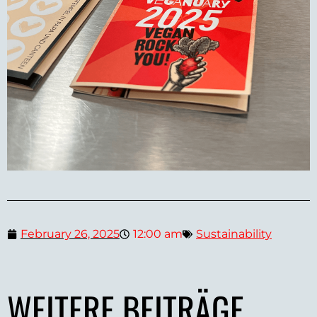
February 26, 2025
12:00 am
Sustainability
WEITERE BEITRÄGE