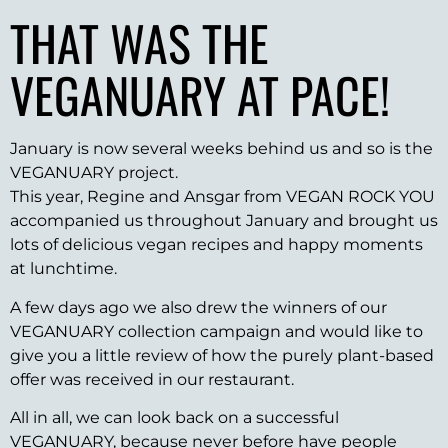
THAT WAS THE
VEGANUARY AT PACE!
January is now several weeks behind us and so is the
VEGANUARY project.
This year, Regine and Ansgar from VEGAN ROCK YOU
accompanied us throughout January and brought us
lots of delicious vegan recipes and happy moments
at lunchtime.
A few days ago we also drew the winners of our
VEGANUARY collection campaign and would like to
give you a little review of how the purely plant-based
offer was received in our restaurant.
All in all, we can look back on a successful
VEGANUARY, because never before have people