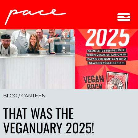
BLOG
/
CANTEEN
THAT WAS THE
VEGANUARY 2025!