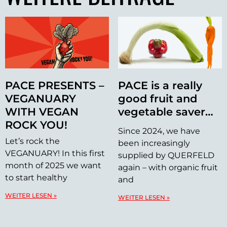
PACE PRESENTS –
PACE is a really
VEGANUARY
good fruit and
WITH VEGAN
vegetable saver…
ROCK YOU!
Since 2024, we have
Let’s rock the
been increasingly
VEGANUARY! In this first
supplied by QUERFELD
month of 2025 we want
again – with organic fruit
to start healthy
and
WEITER LESEN »
WEITER LESEN »