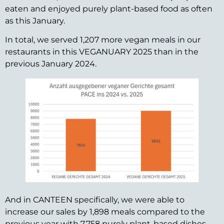
eaten and enjoyed purely plant-based food as often
as this January.
In total, we served 1,207 more vegan meals in our
restaurants in this VEGANUARY 2025 than in the
previous January 2024.
And in CANTEEN specifically, we were able to
increase our sales by 1,898 meals compared to the
previous year with 7,758 purely plant-based dishes.