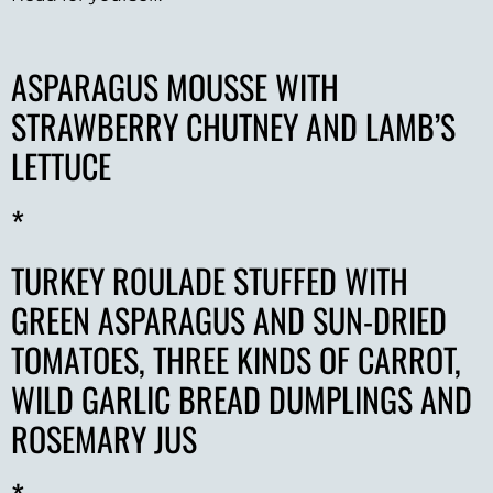
ASPARAGUS MOUSSE WITH
STRAWBERRY CHUTNEY AND LAMB’S
LETTUCE
*
TURKEY ROULADE STUFFED WITH
GREEN ASPARAGUS AND SUN-DRIED
TOMATOES, THREE KINDS OF CARROT,
WILD GARLIC BREAD DUMPLINGS AND
ROSEMARY JUS