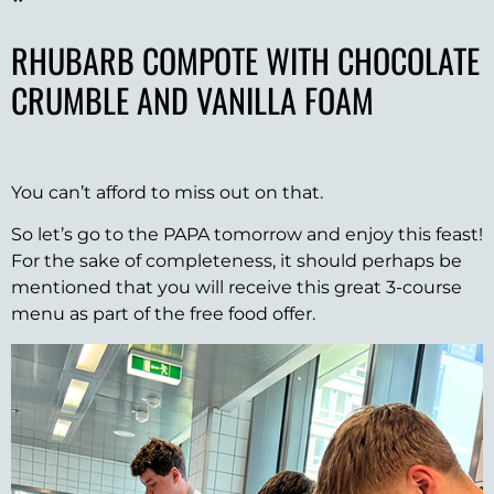
*
RHUBARB COMPOTE WITH CHOCOLATE
CRUMBLE AND VANILLA FOAM
You can’t afford to miss out on that.
So let’s go to the PAPA tomorrow and enjoy this feast!
For the sake of completeness, it should perhaps be
mentioned that you will receive this great 3-course
menu as part of the free food offer.