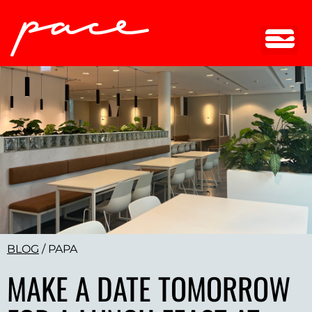
BLOG
/
PAPA
MAKE A DATE TOMORROW