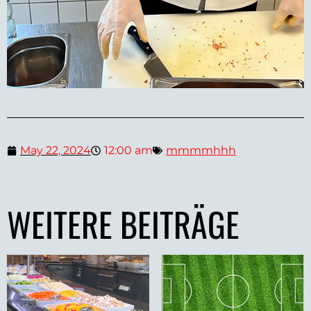
May 22, 2024
12:00 am
mmmmhhh
WEITERE BEITRÄGE