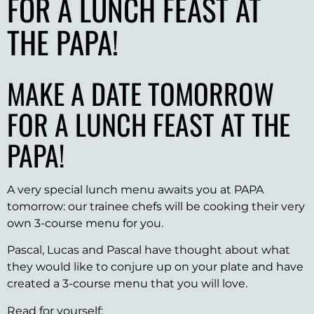
FOR A LUNCH FEAST AT
THE PAPA!
MAKE A DATE TOMORROW
FOR A LUNCH FEAST AT THE
PAPA!
A very special lunch menu awaits you at PAPA
tomorrow: our trainee chefs will be cooking their very
own 3-course menu for you.
Pascal, Lucas and Pascal have thought about what
they would like to conjure up on your plate and have
created a 3-course menu that you will love.
Read for yourself: