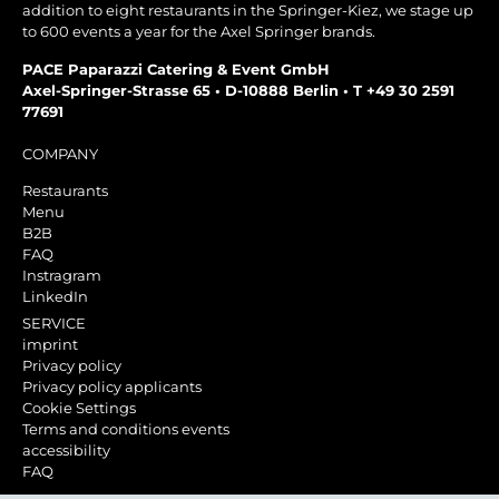
addition to eight restaurants in the Springer-Kiez, we stage up
to 600 events a year for the Axel Springer brands.
PACE Paparazzi Catering & Event GmbH
Axel-Springer-Strasse 65 • D-10888 Berlin • T +49 30 2591
77691
COMPANY
Restaurants
Menu
B2B
FAQ
Instragram
LinkedIn
SERVICE
imprint
Privacy policy
Privacy policy applicants
Cookie Settings
Terms and conditions events
accessibility
FAQ