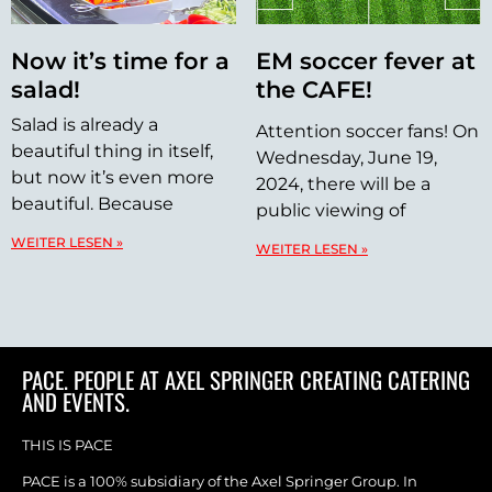
Now it’s time for a
EM soccer fever at
salad!
the CAFE!
Salad is already a
Attention soccer fans! On
beautiful thing in itself,
Wednesday, June 19,
but now it’s even more
2024, there will be a
beautiful. Because
public viewing of
WEITER LESEN »
WEITER LESEN »
PACE. PEOPLE AT AXEL SPRINGER CREATING CATERING
AND EVENTS.
THIS IS PACE
PACE is a 100% subsidiary of the Axel Springer Group. In