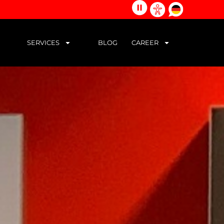
alle
german
Barrierefreiheits-
Animationen
Werkzeuge
stoppen
öffnen
SERVICES
BLOG
CAREER