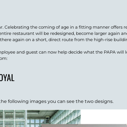
ar. Celebrating the coming of age in a fitting manner offers
entire restaurant will be redesigned, become larger again 
 there again on a short, direct route from the high-rise build
ployee and guest can now help decide what the PAPA will lo
rom:
ROYAL
n the following images you can see the two designs.