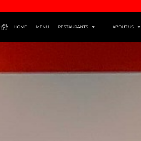
HUB
HOME
MENU
RESTAURANTS
ABOUT US