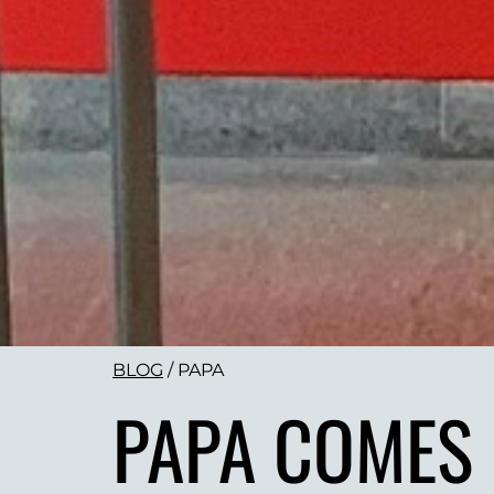
BLOG
/
PAPA
PAPA COMES 