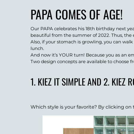
PAPA COMES OF AGE!
Our PAPA celebrates his 18th birthday next ye
beautiful from the summer of 2022. Thus, the 
Also, if your stomach is growling, you can walk
lunch.
And now it’s YOUR turn! Because you as an em
Two design concepts are available to choose f
1. KIEZ IT SIMPLE AND 2. KIEZ 
Which style is your favorite? By clicking o