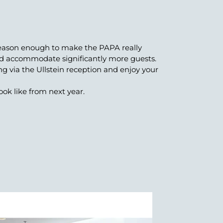
 reason enough to make the PAPA really
and accommodate significantly more guests.
ing via the Ullstein reception and enjoy your
ok like from next year.