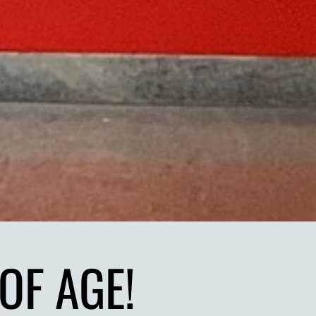
OF AGE!