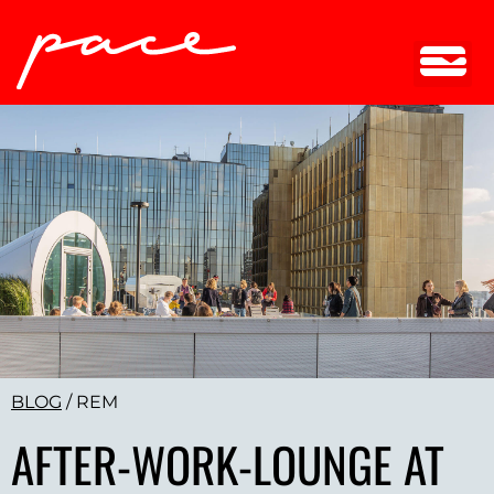
BLOG
/
REM
AFTER-WORK-LOUNGE AT