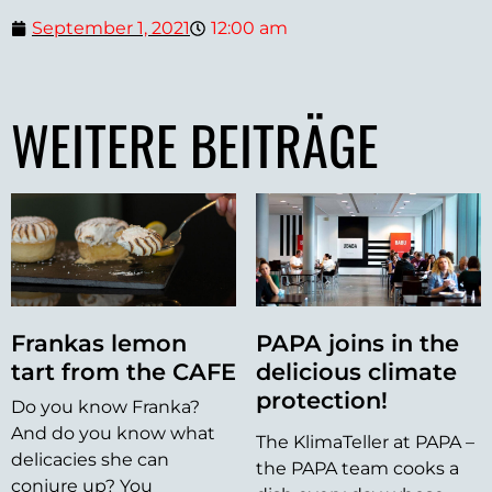
September 1, 2021
12:00 am
WEITERE BEITRÄGE
Frankas lemon
PAPA joins in the
tart from the CAFE
delicious climate
protection!
Do you know Franka?
And do you know what
The KlimaTeller at PAPA –
delicacies she can
the PAPA team cooks a
conjure up? You