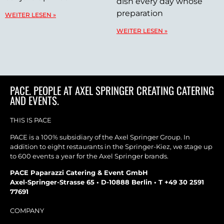
dish every day whose
preparation
WEITER LESEN »
WEITER LESEN »
PACE. PEOPLE AT AXEL SPRINGER CREATING CATERING
AND EVENTS.
THIS IS PACE
PACE is a 100% subsidiary of the Axel Springer Group. In
addition to eight restaurants in the Springer-Kiez, we stage up
to 600 events a year for the Axel Springer brands.
PACE Paparazzi Catering & Event GmbH
Axel-Springer-Strasse 65 • D-10888 Berlin • T +49 30 2591
77691
COMPANY