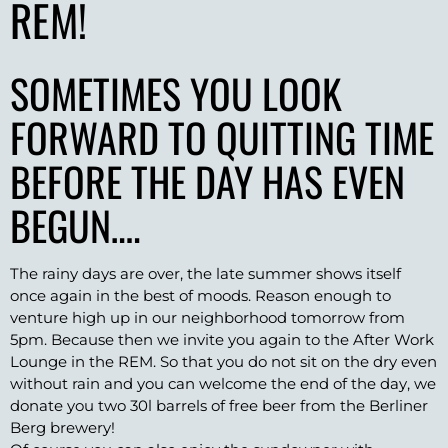
REM!
SOMETIMES YOU LOOK
FORWARD TO QUITTING TIME
BEFORE THE DAY HAS EVEN
BEGUN….
The rainy days are over, the late summer shows itself
once again in the best of moods. Reason enough to
venture high up in our neighborhood tomorrow from
5pm. Because then we invite you again to the After Work
Lounge in the REM. So that you do not sit on the dry even
without rain and you can welcome the end of the day, we
donate you two 30l barrels of free beer from the Berliner
Berg brewery!