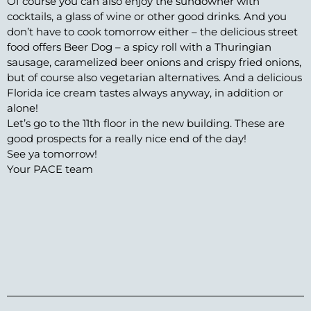
Of course you can also enjoy the sundowner with
cocktails, a glass of wine or other good drinks. And you
don’t have to cook tomorrow either – the delicious street
food offers Beer Dog – a spicy roll with a Thuringian
sausage, caramelized beer onions and crispy fried onions,
but of course also vegetarian alternatives. And a delicious
Florida ice cream tastes always anyway, in addition or
alone!
Let’s go to the 11th floor in the new building. These are
good prospects for a really nice end of the day!
See ya tomorrow!
Your PACE team