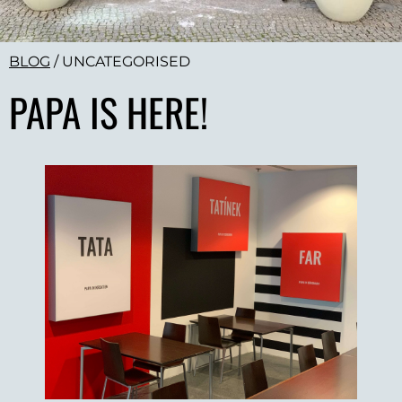
BLOG
/
UNCATEGORISED
PAPA IS HERE!