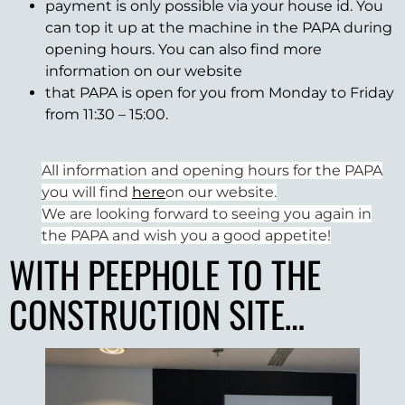
payment is only possible via your house id. You
can top it up at the machine in the PAPA during
opening hours. You can also find more
information on our website
that PAPA is open for you from Monday to Friday
from 11:30 – 15:00.
All information and opening hours for the PAPA
you will find
here
on our website.
We are looking forward to seeing you again in
the PAPA and wish you a good appetite!
WITH PEEPHOLE TO THE
CONSTRUCTION SITE…