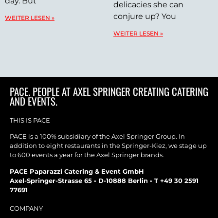
day. But
delicacies she can
conjure up? You
WEITER LESEN »
WEITER LESEN »
PACE. PEOPLE AT AXEL SPRINGER CREATING CATERING
AND EVENTS.
THIS IS PACE
PACE is a 100% subsidiary of the Axel Springer Group. In
addition to eight restaurants in the Springer-Kiez, we stage up
to 600 events a year for the Axel Springer brands.
PACE Paparazzi Catering & Event GmbH
Axel-Springer-Strasse 65 • D-10888 Berlin • T +49 30 2591
77691
COMPANY