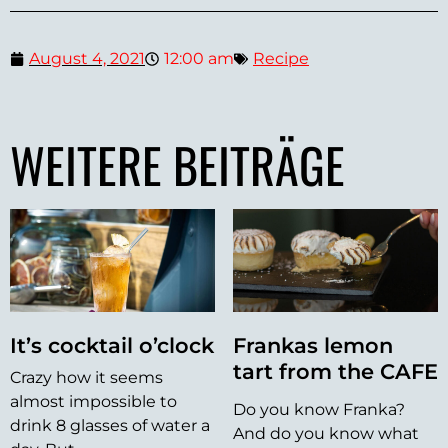
August 4, 2021
12:00 am
Recipe
WEITERE BEITRÄGE
It’s cocktail o’clock
Frankas lemon
tart from the CAFE
Crazy how it seems
almost impossible to
Do you know Franka?
drink 8 glasses of water a
And do you know what