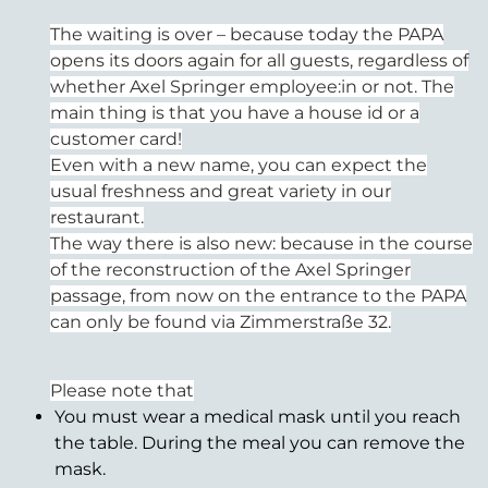
The waiting is over – because today the PAPA
opens its doors again for all guests, regardless of
whether Axel Springer employee:in or not. The
main thing is that you have a house id or a
customer card!
Even with a new name, you can expect the
usual freshness and great variety in our
restaurant.
The way there is also new: because in the course
of the reconstruction of the Axel Springer
passage, from now on the entrance to the PAPA
can only be found via Zimmerstraße 32.
Please note that
You must wear a medical mask until you reach
the table. During the meal you can remove the
mask.