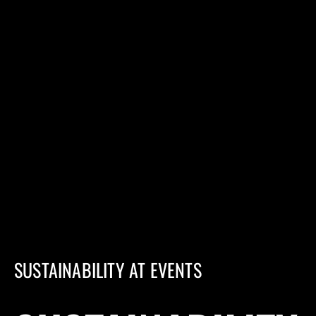
SUSTAINABILITY AT EVENTS