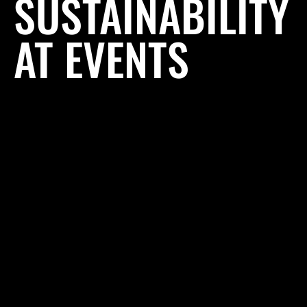
SUSTAINABILITY
AT EVENTS